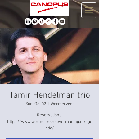
Tamir Hendelman trio
Sun, Oct 02
  |  
Wormerveer
Reservations:
https://www.wormerveersevermaning.nl/age